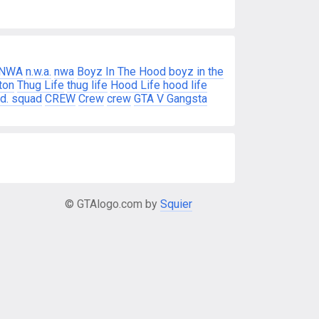
NWA
n.w.a.
nwa
Boyz In The Hood
boyz in the
ton
Thug Life
thug life
Hood Life
hood life
d. squad
CREW
Crew
crew
GTA V Gangsta
© GTAlogo.com by
Squier