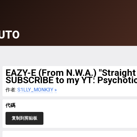
UTO
EAZY-E (From N.W.A.) "Straigh
SUBSCRIBE to my YT: Psychoti
作者:
S1LLY_MONK3Y
»
代碼
复制到剪贴板