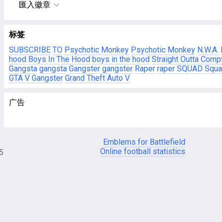
匯入徽章
标签
SUBSCRIBE
TO
Psychotic Monkey
Psychotic Monkey
N.W.A.
hood
Boys In The Hood
boys in the hood
Straight Outta Comp
Gangsta
gangsta
Gangster
gangster
Raper
raper
SQUAD
Squa
GTA V Gangster
Grand Theft Auto V
广告
Emblems for Battlefield
Online football statistics
05