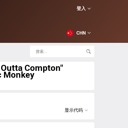
登入
CHN
t Outta Compton"
c Monkey
显示代码