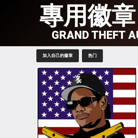
專用徽章
GRAND THEFT A
加入自己的徽章
热门