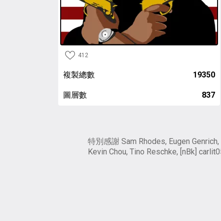
412
複製總數
19350
圖層數
837
特別感謝 Sam Rhodes, Eugen Genrich,
Kevin Chou, Tino Reschke, [nBk] carlit